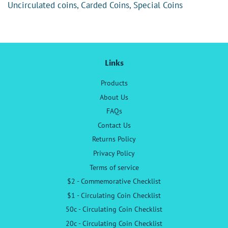
Uncirculated coins, Carded Coins, Special Coins
Links
Products
About Us
FAQs
Contact Us
Returns Policy
Privacy Policy
Terms of service
$2 - Commemorative Checklist
$1 - Circulating Coin Checklist
50c - Circulating Coin Checklist
20c - Circulating Coin Checklist