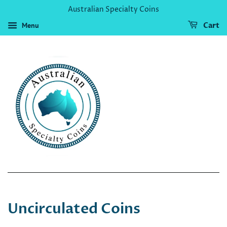
Australian Specialty Coins
Menu
Cart
Uncirculated Coins