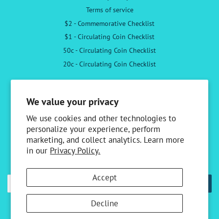
Terms of service
$2 - Commemorative Checklist
$1 - Circulating Coin Checklist
50c - Circulating Coin Checklist
20c - Circulating Coin Checklist
Follow Us
We value your privacy
Facebook
Instagram
We use cookies and other technologies to
personalize your experience, perform
marketing, and collect analytics. Learn more
Newsletter
in our
Privacy Policy.
Sign up to receive the latest news & special offers
Accept
SUBSCRIBE
Decline
Copyright © 2026,
Australian Specialty Coins
.