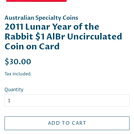
Australian Specialty Coins
2011 Lunar Year of the
Rabbit $1 AlBr Uncirculated
Coin on Card
Regular
Sale
$30.00
price
price
Tax included.
Quantity
ADD TO CART