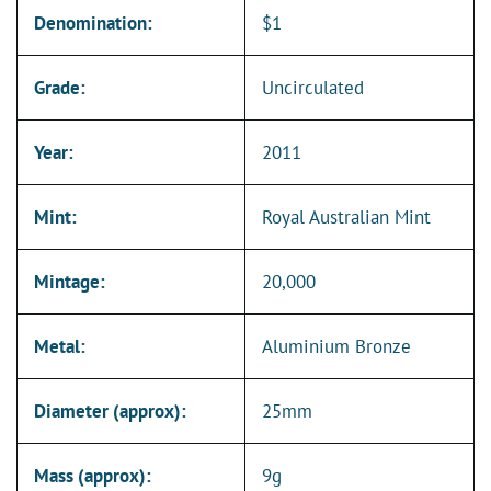
Denomination:
$1
Grade:
Uncirculated
Year:
2011
Mint:
Royal Australian Mint
Mintage:
20,000
Metal:
Aluminium Bronze
Diameter (approx):
25mm
Mass (approx):
9g