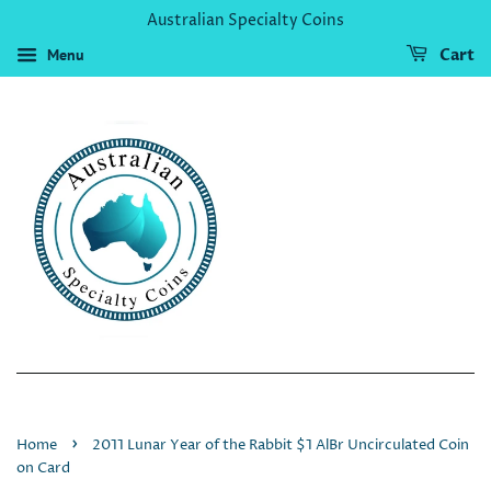
Australian Specialty Coins
Menu
Cart
›
Home
2011 Lunar Year of the Rabbit $1 AlBr Uncirculated Coin
on Card