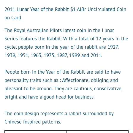
2011 Lunar Year of the Rabbit $1 AlBr Uncirculated Coin
on Card
The Royal Australian Mints latest coin in the Lunar
Series features the Rabbit. With a total of 12 years in the
cycle, people born in the year of the rabbit are 1927,
1939, 1951, 1963, 1975, 1987, 1999 and 2011.
People born in the Year of the Rabbit are said to have
personality traits such as : Affectionate, obliging and
pleasant to be around. They are cautious, conservative,
bright and have a good head for business.
The coin design represents a rabbit surrounded by
Chinese inspired patterns.