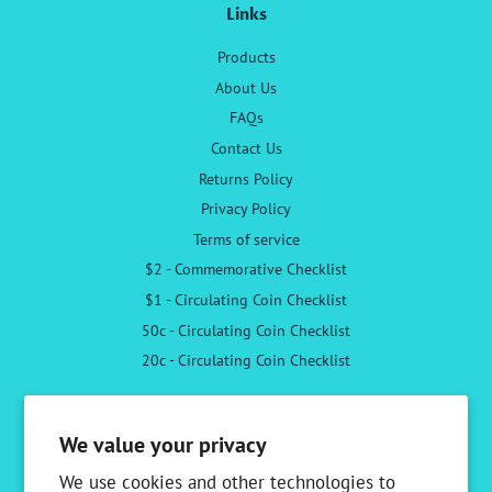
Links
Products
About Us
FAQs
Contact Us
Returns Policy
Privacy Policy
Terms of service
$2 - Commemorative Checklist
$1 - Circulating Coin Checklist
50c - Circulating Coin Checklist
20c - Circulating Coin Checklist
Follow Us
We value your privacy
Facebook
Instagram
We use cookies and other technologies to