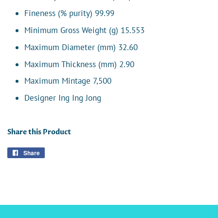
Fineness (% purity) 99.99
Minimum Gross Weight (g) 15.553
Maximum Diameter (mm) 32.60
Maximum Thickness (mm) 2.90
Maximum Mintage 7,500
Designer Ing Ing Jong
Share this Product
Share
Share
on
Facebook