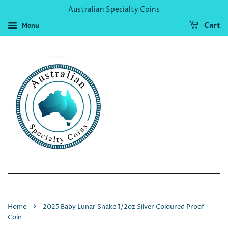
Australian Specialty Coins
Menu
Cart
›
Home
2025 Baby Lunar Snake 1/2oz Silver Coloured Proof
Coin