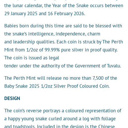
the lunar calendar, the Year of the Snake occurs between
29 January 2025 and 16 February 2026.
Babies born during this time are said to be blessed with
the snake’s intelligence, independence, charm
and leadership qualities. Each coin is struck by The Perth
Mint from 1/2oz of 99.99% pure silver in proof quality.
The coin is issued as legal
tender under the authority of the Government of Tuvalu.
The Perth Mint will release no more than 7,500 of the
Baby Snake 2025 1/2oz Silver Proof Coloured Coin.
DESIGN
The coin’s reverse portrays a coloured representation of
a happy young snake curled around a log with foliage
and toadstools. Included in the design is the Chinese