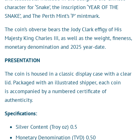
character for ‘Snake’, the inscription ‘YEAR OF THE
SNAKE’, and The Perth Mint’s ‘P’ mintmark.
The coin’s obverse bears the Jody Clark effigy of His
Majesty King Charles III, as well as the weight, fineness,
monetary denomination and 2025 year-date.
PRESENTATION
The coin is housed in a classic display case with a clear
lid. Packaged with an illustrated shipper, each coin
is accompanied by a numbered certificate of
authenticity.
Specifications:
Silver Content (Troy oz) 0.5
Monetary Denomination (TVD) 0.50