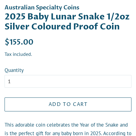
Australian Specialty Coins
2025 Baby Lunar Snake 1/2oz
Silver Coloured Proof Coin
Regular
Sale
$155.00
price
price
Tax included.
Quantity
ADD TO CART
This adorable coin celebrates the Year of the Snake and
is the perfect gift for any baby born in 2025. According to