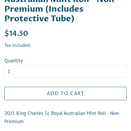
Premium (Includes
Protective Tube)
Regular
Sale
$14.50
price
price
Tax included.
Quantity
ADD TO CART
2025 King Charles 5c Royal Australian Mint Roll - Non-
Premium