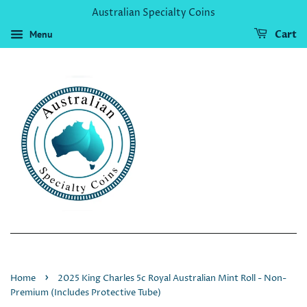
Australian Specialty Coins
Menu
Cart
›
Home
2025 King Charles 5c Royal Australian Mint Roll - Non-
Premium (Includes Protective Tube)