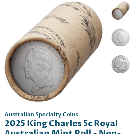
Australian Specialty Coins
2025 King Charles 5c Royal
Australian Mint Roll - Non-