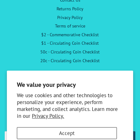
Returns Policy
Privacy Policy
Terms of service
$2 - Commemorative Checklist
$1 - Circulating Coin Checklist
50c - Circulating Coin Checklist
20c - Circulating Coin Checklist
Follow Us
We value your privacy
Facebook
Instagram
We use cookies and other technologies to
personalize your experience, perform
marketing, and collect analytics. Learn more
Newsletter
in our
Privacy Policy.
Sign up to receive the latest news & special offers
Accept
SUBSCRIBE