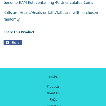
Genuine RAM Roll containing 40 Uncirculated Coins
Rolls are Heads/Heads or Tails/Tails and will be chosen
randomly.
Share this Product
Share
Share
on
Facebook
Links
Products
About Us
FAQs
Contact Us