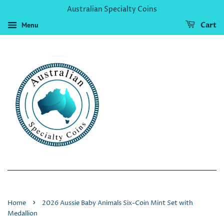
Australian Specialty Coins
Menu
Cart
›
Home
2026 Aussie Baby Animals Six-Coin Mint Set with
Medallion