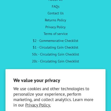
FAQs
Contact Us
Returns Policy
Privacy Policy
Terms of service
$2 - Commemorative Checklist
$1 - Circulating Coin Checklist
50c - Circulating Coin Checklist
20c - Circulating Coin Checklist
Follow Us
We value your privacy
Facebook
Instagram
We use cookies and other technologies to
personalize your experience, perform
marketing, and collect analytics. Learn more
Newsletter
in our
Privacy Policy.