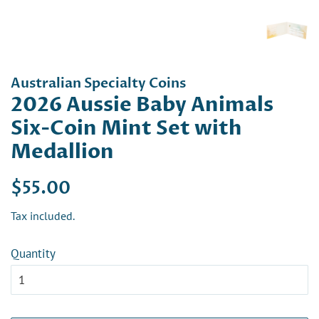
Australian Specialty Coins
2026 Aussie Baby Animals
Six-Coin Mint Set with
Medallion
Regular
Sale
$55.00
price
price
Tax included.
Quantity