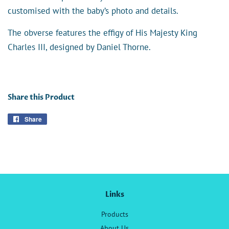
customised with the baby’s photo and details.
The obverse features the effigy of His Majesty King
Charles III, designed by Daniel Thorne.
Share this Product
Share
Share
on
Facebook
Links
Products
About Us