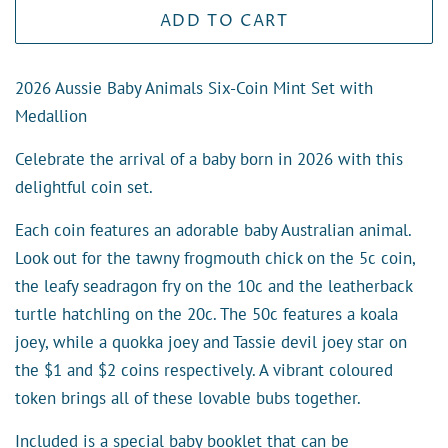
ADD TO CART
2026 Aussie Baby Animals Six-Coin Mint Set with
Medallion
Celebrate the arrival of a baby born in 2026 with this
delightful coin set.
Each coin features an adorable baby Australian animal.
Look out for the tawny frogmouth chick on the 5c coin,
the leafy seadragon fry on the 10c and the leatherback
turtle hatchling on the 20c. The 50c features a koala
joey, while a quokka joey and Tassie devil joey star on
the $1 and $2 coins respectively. A vibrant coloured
token brings all of these lovable bubs together.
Included is a special baby booklet that can be