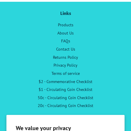
Links
Products
About Us
FAQs
Contact Us
Returns Policy
Privacy Policy
Terms of service
$2 - Commemorative Checklist
$1 - Circulating Coin Checklist
50c - Circulating Coin Checklist
20c - Circulating Coin Checklist
Follow Us
We value your privacy