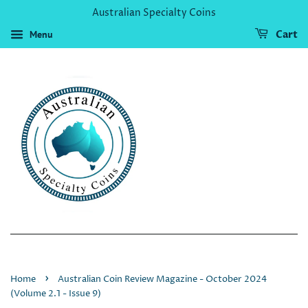
Australian Specialty Coins
Menu
Cart
›
Home
Australian Coin Review Magazine - October 2024
(Volume 2.1 - Issue 9)