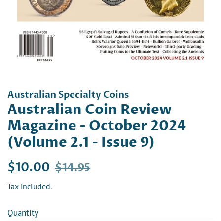
Australian Specialty Coins
Australian Coin Review
Magazine - October 2024
(Volume 2.1 - Issue 9)
Regular
Sale
$10.00
$14.95
price
price
Tax included.
Quantity