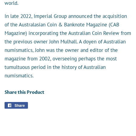
world.
In late 2022, Imperial Group announced the acquisition
of the Australasian Coin & Banknote Magazine (CAB
Magazine) incorporating the Australian Coin Review from
the previous owner
John Mulhall
. A doyen of Australian
numismatics, John was the owner and editor of the
magazine from 2002, overseeing perhaps the most
tumultuous period in the history of Australian
numismatics.
Share this Product
Share
Share
on
Facebook