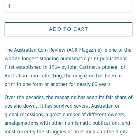
ADD TO CART
The Australian Coin Review (ACR Magazine) is one of the
world’s longest standing numismatic print publications.
First established in 1964 by John Gartner, a pioneer of
Australian coin collecting, the magazine has been in
print in one form or another for nearly 60 years.
Over the decades, the magazine has seen its fair share of
ups and downs. It has survived several Australian or
global recessions, a great number of different owners,
amalgamations with other numismatic publications, and
most recently the struggles of print media in the digital