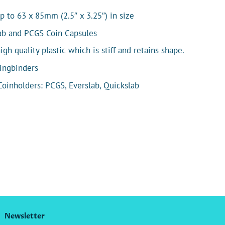
p to 63 x 85mm (2.5″ x 3.25″) in size
lab and PCGS Coin Capsules
h quality plastic which is stiff and retains shape.
Ringbinders
 Coinholders: PCGS, Everslab, Quickslab
Newsletter