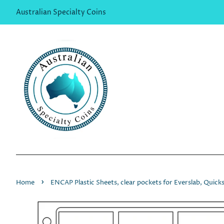
Australian Specialty Coins
›
Home
ENCAP Plastic Sheets, clear pockets for Everslab, Quic