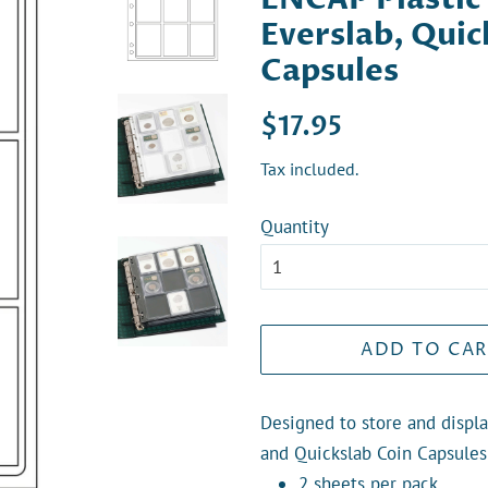
Everslab, Qui
Capsules
Regular
Sale
$17.95
price
price
Tax included.
Quantity
ADD TO CAR
Designed to store and displa
and Quickslab Coin Capsules
2 sheets per pack