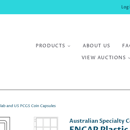
Log 
PRODUCTS
ABOUT US
FA
VIEW AUCTIONS
kslab and US PCGS Coin Capsules
Australian Specialty C
ENCAP Plastic 