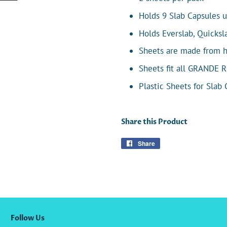
Holds 9 Slab Capsules u
Holds Everslab, Quicks
Sheets are made from hig
Sheets fit all GRANDE 
Plastic Sheets for Slab
Share this Product
Share
Share
on
Facebook
Follow Us