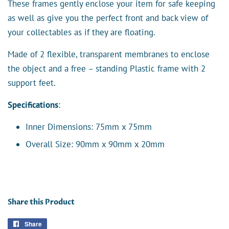
These frames gently enclose your item for safe keeping
as well as give you the perfect front and back view of
your collectables as if they are floating.
Made of 2 flexible, transparent membranes to enclose
the object and a free – standing Plastic frame with 2
support feet.
Specifications
:
Inner Dimensions: 75mm x 75mm
Overall Size: 90mm x 90mm x 20mm
Share this Product
Share
Share