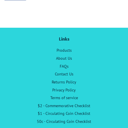
on
Facebook
Links
Products
About Us
FAQs
Contact Us
Returns Policy
Privacy Policy
Terms of service
$2 - Commemorative Checklist
$1 - Circulating Coin Checklist
50c - Circulating Coin Checklist