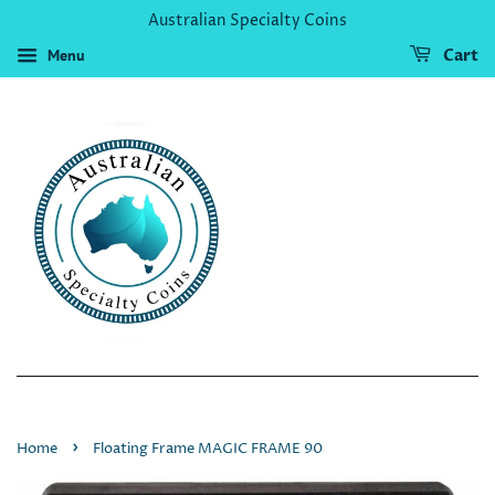
Australian Specialty Coins
Menu
Cart
›
Home
Floating Frame MAGIC FRAME 90