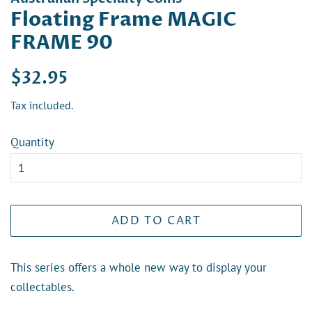
Floating Frame MAGIC
FRAME 90
Regular
Sale
$32.95
price
price
Tax included.
Quantity
ADD TO CART
This series offers a whole new way to display your
collectables.