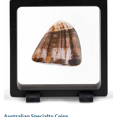
Australian Specialty Coins