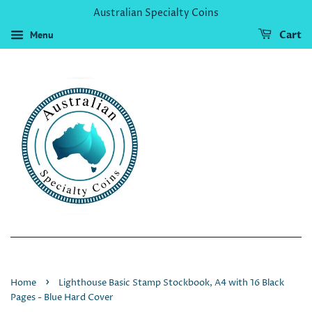
Australian Specialty Coins
Menu
Cart
›
Home
Lighthouse Basic Stamp Stockbook, A4 with 16 Black
Pages - Blue Hard Cover