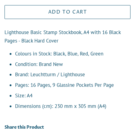
ADD TO CART
Lighthouse Basic Stamp Stockbook, A4 with 16 Black
Pages - Black Hard Cover
Colours in Stock: Black, Blue, Red, Green
Condition: Brand New
Brand: Leuchtturm / Lighthouse
Pages: 16 Pages,
9 Glassine Pockets Per Page
Size: A4
Dimensions (cm):
230 mm x 305 mm (A4)
Share this Product