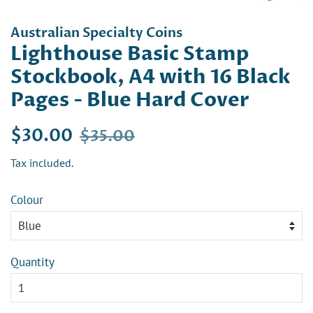
Australian Specialty Coins
Lighthouse Basic Stamp
Stockbook, A4 with 16 Black
Pages - Blue Hard Cover
Regular
Sale
$30.00
$35.00
price
price
Tax included.
Colour
Quantity