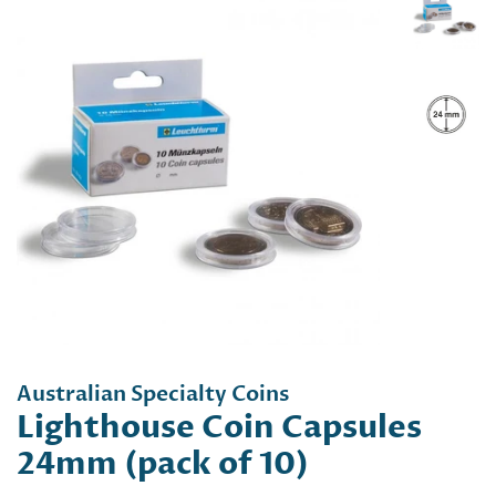
Australian Specialty Coins
Lighthouse Coin Capsules
24mm (pack of 10)