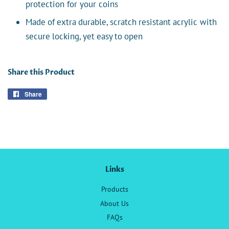
protection for your coins
Made of extra durable, scratch resistant acrylic with
secure locking, yet easy to open
Share this Product
Share
Share
on
Facebook
Links
Products
About Us
FAQs