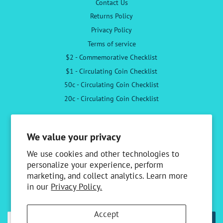
Contact Us
Returns Policy
Privacy Policy
Terms of service
$2 - Commemorative Checklist
$1 - Circulating Coin Checklist
50c - Circulating Coin Checklist
20c - Circulating Coin Checklist
Follow Us
We value your privacy
Facebook
Instagram
We use cookies and other technologies to
personalize your experience, perform
marketing, and collect analytics. Learn more
Newsletter
in our
Privacy Policy.
Sign up to receive the latest news & special offers
Accept
SUBSCRIBE