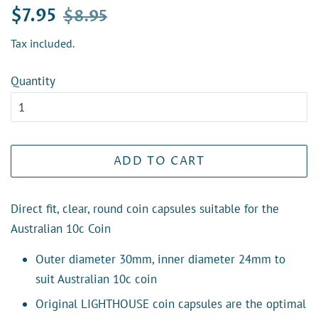
Regular
Sale
$7.95
$8.95
price
price
Tax included.
Quantity
ADD TO CART
Direct fit, clear, round coin capsules suitable for the
Australian 10c Coin
Outer diameter 30mm, inner diameter 24mm to
suit Australian 10c coin
Original LIGHTHOUSE coin capsules are the optimal