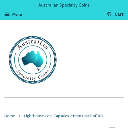
Australian Specialty Coins
Menu
Cart
›
Home
Lighthouse Coin Capsules 24mm (pack of 10)