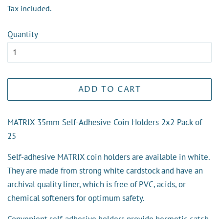
price
price
Tax included.
Quantity
ADD TO CART
MATRIX 35mm Self-Adhesive Coin Holders 2x2 Pack of
25
Self-adhesive MATRIX coin holders are available in white.
They are made from strong white cardstock and have an
archival quality liner, which is free of PVC, acids, or
chemical softeners for optimum safety.
Convenient self-adhesive holders provide hermetic catch