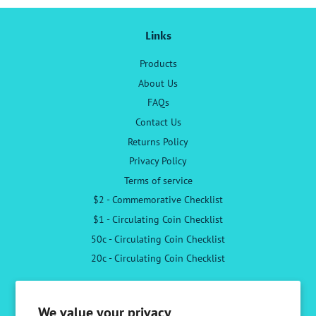
Links
Products
About Us
FAQs
Contact Us
Returns Policy
Privacy Policy
Terms of service
$2 - Commemorative Checklist
$1 - Circulating Coin Checklist
50c - Circulating Coin Checklist
20c - Circulating Coin Checklist
Follow Us
We value your privacy