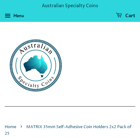
Australian Specialty Coins
Menu
Cart
›
Home
MATRIX 35mm Self-Adhesive Coin Holders 2x2 Pack of
25