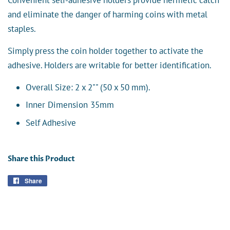
and eliminate the danger of harming coins with metal
staples.
Simply press the coin holder together to activate the
adhesive. Holders are writable for better identification.
Overall Size: 2 x 2"" (50 x 50 mm).
Inner Dimension 35mm
Self Adhesive
Share this Product
Share
Share
on
Facebook