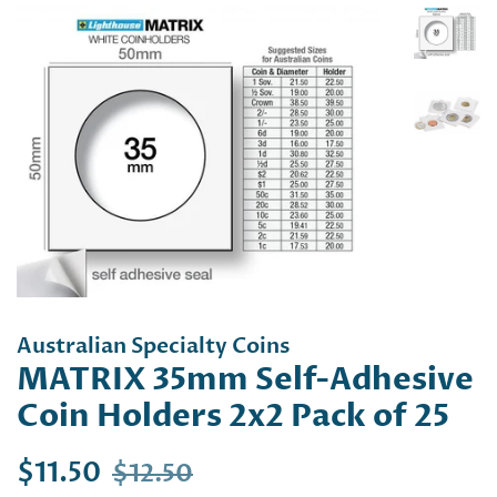
Australian Specialty Coins
MATRIX 35mm Self-Adhesive
Coin Holders 2x2 Pack of 25
Regular
Sale
$11.50
$12.50