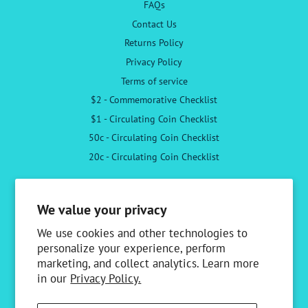
FAQs
Contact Us
Returns Policy
Privacy Policy
Terms of service
$2 - Commemorative Checklist
$1 - Circulating Coin Checklist
50c - Circulating Coin Checklist
20c - Circulating Coin Checklist
Follow Us
We value your privacy
Facebook
Instagram
We use cookies and other technologies to
personalize your experience, perform
marketing, and collect analytics. Learn more
Newsletter
in our
Privacy Policy.
Sign up to receive the latest news & special offers