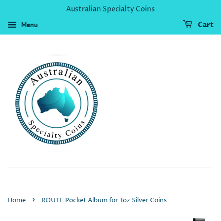
Australian Specialty Coins
Menu
Cart
›
Home
ROUTE Pocket Album for 1oz Silver Coins