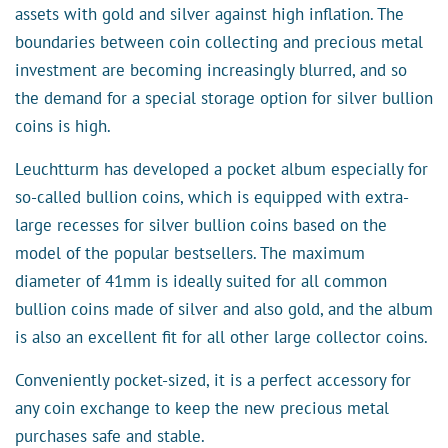
assets with gold and silver against high inflation. The
boundaries between coin collecting and precious metal
investment are becoming increasingly blurred, and so
the demand for a special storage option for silver bullion
coins is high.
Leuchtturm has developed a pocket album especially for
so-called bullion coins, which is equipped with extra-
large recesses for silver bullion coins based on the
model of the popular bestsellers. The maximum
diameter of 41mm is ideally suited for all common
bullion coins made of silver and also gold, and the album
is also an excellent fit for all other large collector coins.
Conveniently pocket-sized, it is a perfect accessory for
any coin exchange to keep the new precious metal
purchases safe and stable.