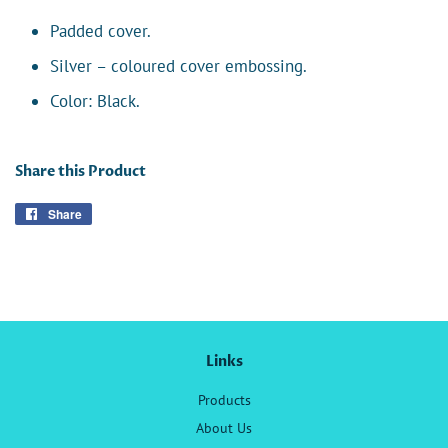
Padded cover.
Silver – coloured cover embossing.
Color: Black.
Share this Product
Share
Share
on
Facebook
Links
Products
About Us