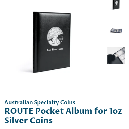
Australian Specialty Coins
ROUTE Pocket Album for 1oz
Silver Coins