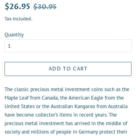
Regular
Sale
$26.95
$30.95
price
price
Tax included.
Quantity
ADD TO CART
The classic precious metal investment coins such as the
Maple Leaf from Canada, the American Eagle from the
United States or the Australian Kangaroo from Australia
have become collector’s items in recent years. The
precious metal investment has arrived in the middle of
society and millions of people in Germany protect their