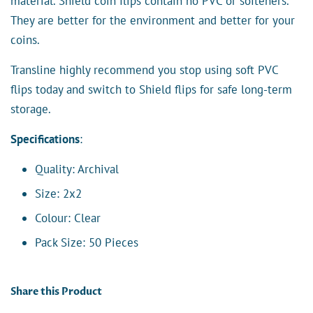
material. Shield coin flips contain no PVC or softeners.
They are better for the environment and better for your
coins.
Transline highly recommend you stop using soft PVC
flips today and switch to Shield flips for safe long-term
storage.
Specifications
:
Quality: Archival
Size: 2x2
Colour: Clear
Pack Size: 50 Pieces
Share this Product