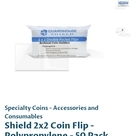
Specialty Coins - Accessories and
Consumables
Shield 2x2 Coin Flip -
Polypropylene - 50 Pack