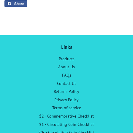
Share
Share
on
Facebook
Links
Products
About Us
FAQs
Contact Us
Returns Policy
Privacy Policy
Terms of service
$2 - Commemorative Checklist
$1 - Circulating Coin Checklist
50c - Circulating Coin Checklist