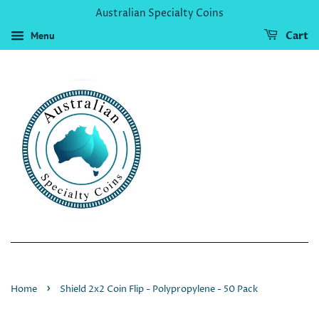
Australian Specialty Coins
Menu
Cart
›
Home
Shield 2x2 Coin Flip - Polypropylene - 50 Pack