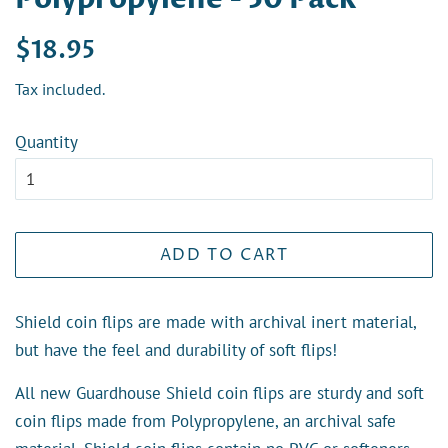
Regular
Sale
$18.95
price
price
Tax included.
Quantity
ADD TO CART
Shield coin flips are made with archival inert material,
but have the feel and durability of soft flips!
All new Guardhouse Shield coin flips are sturdy and soft
coin flips made from Polypropylene, an archival safe