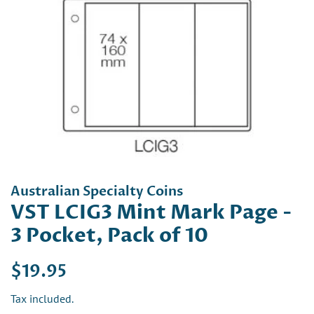
Australian Specialty Coins
VST LCIG3 Mint Mark Page -
3 Pocket, Pack of 10
Regular
Sale
$19.95
price
price
Tax included.