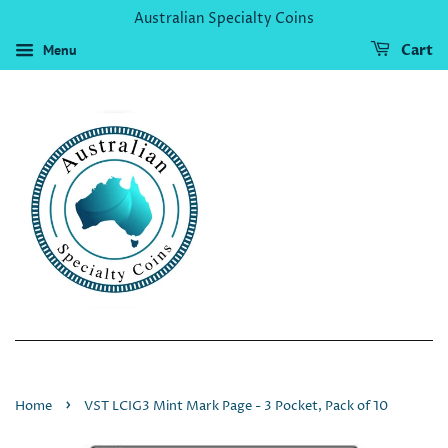
Australian Specialty Coins
Menu
Cart
›
Home
VST LCIG3 Mint Mark Page - 3 Pocket, Pack of 10