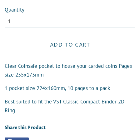
Quantity
ADD TO CART
Clear Coinsafe pocket to house your carded coins Pages
size 255x175mm
1 pocket size 224x160mm, 10 pages to a pack
Best suited to fit the VST Classic Compact Binder 2D
Ring
Share this Product