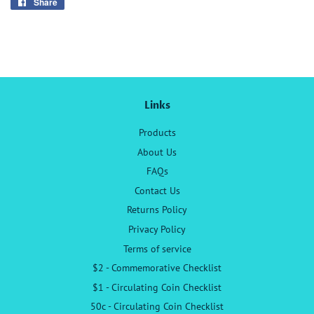
Share
Share
on
Facebook
Links
Products
About Us
FAQs
Contact Us
Returns Policy
Privacy Policy
Terms of service
$2 - Commemorative Checklist
$1 - Circulating Coin Checklist
50c - Circulating Coin Checklist