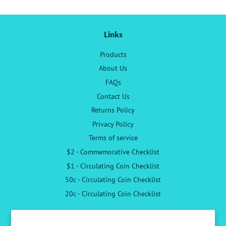
Links
Products
About Us
FAQs
Contact Us
Returns Policy
Privacy Policy
Terms of service
$2 - Commemorative Checklist
$1 - Circulating Coin Checklist
50c - Circulating Coin Checklist
20c - Circulating Coin Checklist
Follow Us