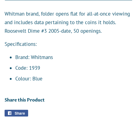
Whitman brand, folder opens flat for all-at-once viewing
and includes data pertaining to the coins it holds.
Roosevelt Dime #3 2005-date, 50 openings.
Specifications:
Brand: Whitmans
Code: 1939
Colour: Blue
Share this Product
Share
Share
on
Facebook