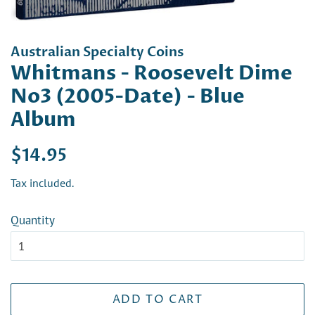
Australian Specialty Coins
Whitmans - Roosevelt Dime
No3 (2005-Date) - Blue
Album
Regular
Sale
$14.95
price
price
Tax included.
Quantity
ADD TO CART