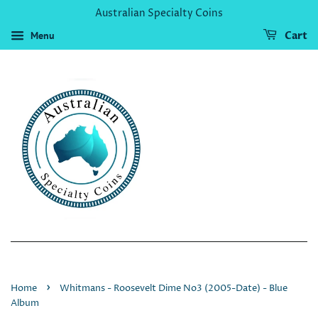
Australian Specialty Coins
Menu
Cart
›
Home
Whitmans - Roosevelt Dime No3 (2005-Date) - Blue
Album