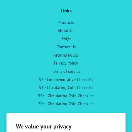
Links
Products
About Us
FAQs
Contact Us
Returns Policy
Privacy Policy
Terms of service
$2 - Commemorative Checklist
$1 - Circulating Coin Checklist
50c - Circulating Coin Checklist
20c - Circulating Coin Checklist
Follow Us
We value your privacy
Facebook
Instagram