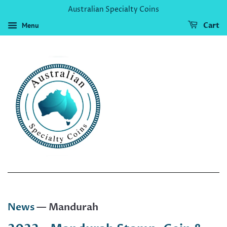
Australian Specialty Coins
Menu
Cart
News
— Mandurah