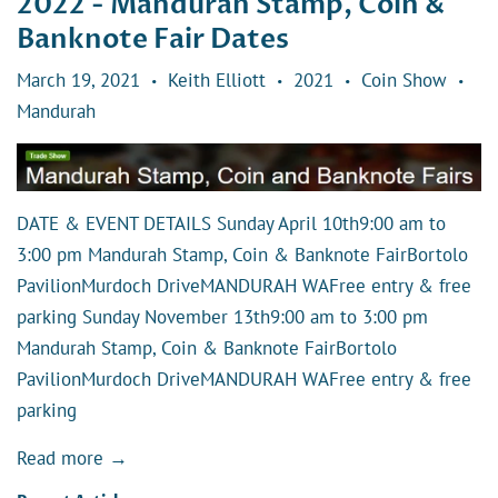
2022 - Mandurah Stamp, Coin &
Banknote Fair Dates
March 19, 2021
Keith Elliott
2021
Coin Show
•
•
•
•
Mandurah
DATE & EVENT DETAILS Sunday April 10th9:00 am to
3:00 pm Mandurah Stamp, Coin & Banknote FairBortolo
PavilionMurdoch DriveMANDURAH WAFree entry & free
parking Sunday November 13th9:00 am to 3:00 pm
Mandurah Stamp, Coin & Banknote FairBortolo
PavilionMurdoch DriveMANDURAH WAFree entry & free
parking
Read more →