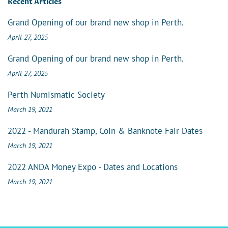
Recent Articles
Grand Opening of our brand new shop in Perth.
April 27, 2025
Grand Opening of our brand new shop in Perth.
April 27, 2025
Perth Numismatic Society
March 19, 2021
2022 - Mandurah Stamp, Coin & Banknote Fair Dates
March 19, 2021
2022 ANDA Money Expo - Dates and Locations
March 19, 2021